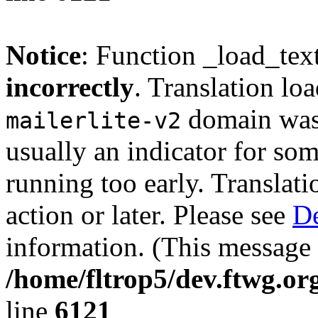
Notice
: Function _load_tex
incorrectly
. Translation lo
domain was t
mailerlite-v2
usually an indicator for so
running too early. Translat
action or later. Please see
De
information. (This message 
/home/fltrop5/dev.ftwg.or
line
6121