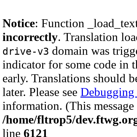
Notice
: Function _load_tex
incorrectly
. Translation lo
domain was trigger
drive-v3
indicator for some code in 
early. Translations should b
later. Please see
Debugging 
information. (This message 
/home/fltrop5/dev.ftwg.or
line
6121