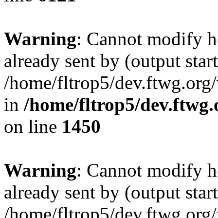
Warning
: Cannot modify h
already sent by (output start
/home/fltrop5/dev.ftwg.org
in
/home/fltrop5/dev.ftwg
on line
1450
Warning
: Cannot modify h
already sent by (output start
/home/fltrop5/dev.ftwg.org