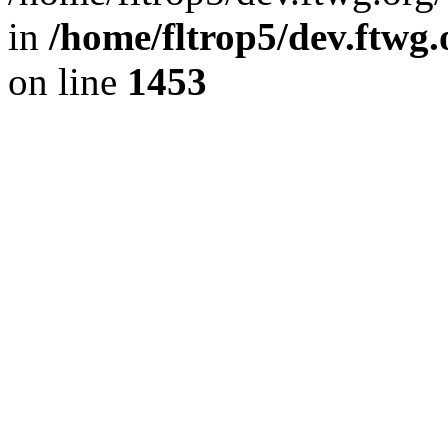
in
/home/fltrop5/dev.ftwg
on line
1453